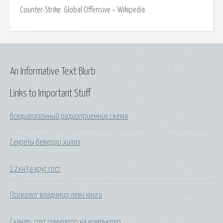
Counter-Strike: Global Offensive – Wikipedia.
An Informative Text Blurb
Links to Important Stuff
Вседиапазонный радиоприемник схема
Секреты беверли хиллз
12хн3а круг гост
Психолог владимир леви книги
Скачать гоут симулятор на компьютер