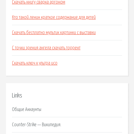
Скачать книгу сварка аргоном
Кто такой ленин краткое содержание для детей
Скачать бесплатно мультик картинки с выставки
С точки зрения ангела скачать торрент
Скачать ключ к ультра исо
Links
Общие Аккаунты
Counter-Strike — Википедия.