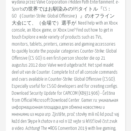
wydana przez Valve Corporation i Hidden Path Entertainment. e-
Sportsの世界ではお馴染みのFPSタイトル『CS：
GO（Counter-Strike: Global Offensive）』のオフライン
大会にて、（会場で）選手が. Need help with an Xbox
console, an Xbox game, or Xbox Live? Find out how to get in
touch Explore a wide variety of products such as TVs,
monitors, tablets, printers, cameras and gaming accessories
to quickly locate the popular categories Counter-Strike: Global
Offensive (CS: GO) is een first-person shooter die op 21
augustus 2012 door Valve werd uitgebracht. Het spel maakt
deel uit van de Counter. Complete list of all console commands
and cvars available in Counter-Strike: Global Offensive (CS:GO).
Especially useful for CS:GO developers and for creating configs.
Download Security Update for CAPICOM (KB931906) - Čeština
from Official Microsoft Download Center. Gamer.ru: уникальная
информационная площадка для обмена новостями и
мнениями из мира игр. Zjistěte, proč stovky mili nů lid použ vaj
každ den Skype k chatov n a vol n Už vejte si křišť lově čist zvuk
a video. Achtung! The #ROG Convention 2019 with live gaming,