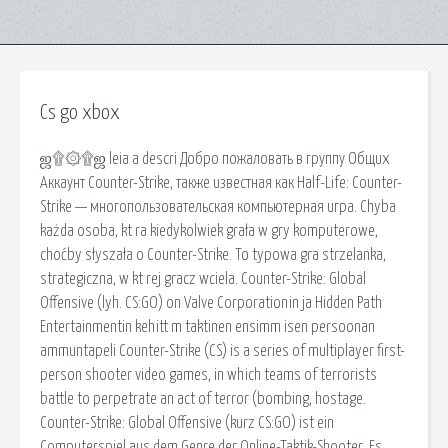
Cs go xbox
ஜ۩۞۩ஜ leia a descri Добро пожаловать в группу Общих
Аккаунт Counter-Strike, также известная как Half-Life: Counter-
Strike — многопользовательская компьютерная игра. Chyba
każda osoba, kt ra kiedykolwiek grała w gry komputerowe,
choćby słyszała o Counter-Strike. To typowa gra strzelanka,
strategiczna, w kt rej gracz wciela. Counter-Strike: Global
Offensive (lyh. CS:GO) on Valve Corporationin ja Hidden Path
Entertainmentin kehitt m taktinen ensimm isen persoonan
ammuntapeli Counter-Strike (CS) is a series of multiplayer first-
person shooter video games, in which teams of terrorists
battle to perpetrate an act of terror (bombing, hostage.
Counter-Strike: Global Offensive (kurz CS:GO) ist ein
Computerspiel aus dem Genre der Online-Taktik-Shooter. Es