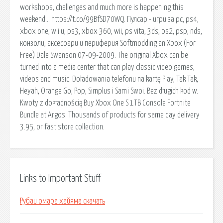
workshops, challenges and much more is happening this
weekend… https://t.co/99BfSD70WQ. Пулсар - игри за pc, ps4,
xbox one, wii u, ps3, xbox 360, wii, ps vita, 3ds, ps2, psp, nds,
конзоли, аксесоари и периферия Softmodding an Xbox (For
Free) Dale Swanson 07-09-2009. The original Xbox can be
turned into a media center that can play classic video games,
videos and music. Doładowania telefonu na kartę Play, Tak Tak,
Heyah, Orange Go, Pop, Simplus i Sami Swoi. Bez długich kod w.
Kwoty z dokładnością Buy Xbox One S 1TB Console Fortnite
Bundle at Argos. Thousands of products for same day delivery
3.95, or fast store collection.
Links to Important Stuff
Рубаи омара хайяма скачать