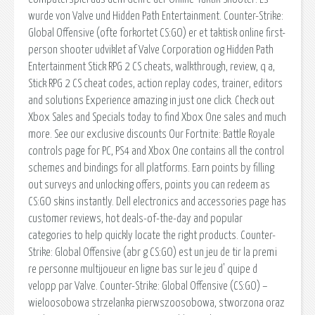
wurde von Valve und Hidden Path Entertainment. Counter-Strike:
Global Offensive (ofte forkortet CS:GO) er et taktisk online first-
person shooter udviklet af Valve Corporation og Hidden Path
Entertainment Stick RPG 2 CS cheats, walkthrough, review, q a,
Stick RPG 2 CS cheat codes, action replay codes, trainer, editors
and solutions Experience amazing in just one click. Check out
Xbox Sales and Specials today to find Xbox One sales and much
more. See our exclusive discounts Our Fortnite: Battle Royale
controls page for PC, PS4 and Xbox One contains all the control
schemes and bindings for all platforms. Earn points by filling
out surveys and unlocking offers, points you can redeem as
CS:GO skins instantly. Dell electronics and accessories page has
customer reviews, hot deals-of-the-day and popular
categories to help quickly locate the right products. Counter-
Strike: Global Offensive (abr g CS:GO) est un jeu de tir la premi
re personne multijoueur en ligne bas sur le jeu d' quipe d
velopp par Valve. Counter-Strike: Global Offensive (CS:GO) –
wieloosobowa strzelanka pierwszoosobowa, stworzona oraz