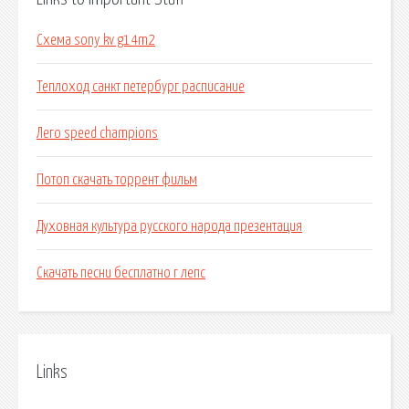
Схема sony kv g14m2
Теплоход санкт петербург расписание
Лего speed champions
Потоп скачать торрент фильм
Духовная культура русского народа презентация
Скачать песни бесплатно г лепс
Links