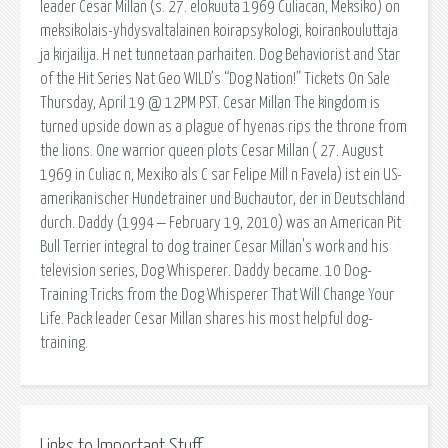
leader Cesar Millan (s. 27. elokuuta 1969 Culiacan, Meksiko) on
meksikolais-yhdysvaltalainen koirapsykologi, koirankouluttaja
ja kirjailija. H net tunnetaan parhaiten. Dog Behaviorist and Star
of the Hit Series Nat Geo WILD’s “Dog Nation!” Tickets On Sale
Thursday, April 19 @ 12PM PST. Cesar Millan The kingdom is
turned upside down as a plague of hyenas rips the throne from
the lions. One warrior queen plots Cesar Millan ( 27. August
1969 in Culiac n, Mexiko als C sar Felipe Mill n Favela) ist ein US-
amerikanischer Hundetrainer und Buchautor, der in Deutschland
durch. Daddy (1994 ‒ February 19, 2010) was an American Pit
Bull Terrier integral to dog trainer Cesar Millan's work and his
television series, Dog Whisperer. Daddy became. 10 Dog-
Training Tricks from the Dog Whisperer That Will Change Your
Life. Pack leader Cesar Millan shares his most helpful dog-
training.
Links to Important Stuff