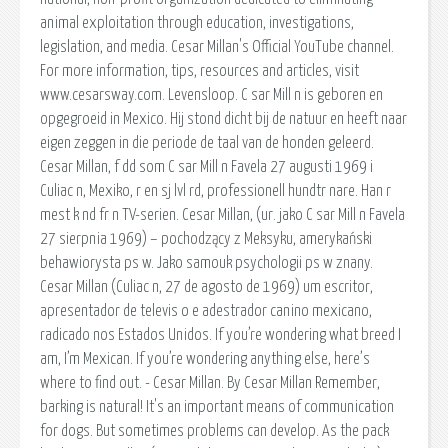
animal exploitation through education, investigations,
legislation, and media. Cesar Millan's Official YouTube channel.
For more information, tips, resources and articles, visit
www.cesarsway.com. Levensloop. C sar Mill n is geboren en
opgegroeid in Mexico. Hij stond dicht bij de natuur en heeft naar
eigen zeggen in die periode de taal van de honden geleerd.
Cesar Millan, f dd som C sar Mill n Favela 27 augusti 1969 i
Culiac n, Mexiko, r en sj lvl rd, professionell hundtr nare. Han r
mest k nd fr n TV-serien. Cesar Millan, (ur. jako C sar Mill n Favela
27 sierpnia 1969) – pochodzący z Meksyku, amerykański
behawiorysta ps w. Jako samouk psychologii ps w znany.
Cesar Millan (Culiac n, 27 de agosto de 1969) um escritor,
apresentador de televis o e adestrador canino mexicano,
radicado nos Estados Unidos. If you’re wondering what breed I
am, I’m Mexican. If you’re wondering anything else, here’s
where to find out. - Cesar Millan. By Cesar Millan Remember,
barking is natural! It's an important means of communication
for dogs. But sometimes problems can develop. As the pack