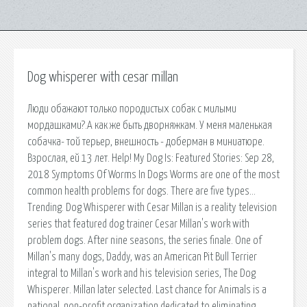
Dog whisperer with cesar millan
Люди обажают только породистых собак с милыми
мордашками?.А как же быть дворняжкам. У меня маленькая
собачка- той терьер, внешность - доберман в миниатюре.
Взрослая, ей 13 лет. Help! My Dog Is: Featured Stories: Sep 28,
2018 Symptoms Of Worms In Dogs Worms are one of the most
common health problems for dogs. There are five types…
Trending. Dog Whisperer with Cesar Millan is a reality television
series that featured dog trainer Cesar Millan's work with
problem dogs. After nine seasons, the series finale. One of
Millan's many dogs, Daddy, was an American Pit Bull Terrier
integral to Millan's work and his television series, The Dog
Whisperer. Millan later selected. Last chance for Animals is a
national, non-profit organization dedicated to eliminating