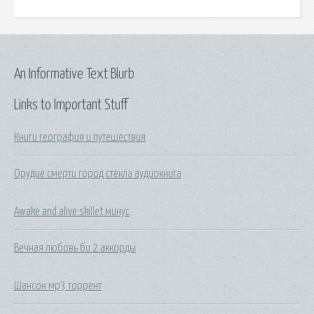
An Informative Text Blurb
Links to Important Stuff
Книги география и путешествия
Орудие смерти город стекла аудиокнига
Awake and alive skillet минус
Вечная любовь би 2 аккорды
Шансон мр3 торрент