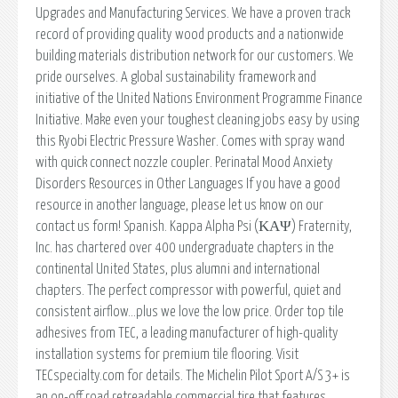
Upgrades and Manufacturing Services. We have a proven track
record of providing quality wood products and a nationwide
building materials distribution network for our customers. We
pride ourselves. A global sustainability framework and
initiative of the United Nations Environment Programme Finance
Initiative. Make even your toughest cleaning jobs easy by using
this Ryobi Electric Pressure Washer. Comes with spray wand
with quick connect nozzle coupler. Perinatal Mood Anxiety
Disorders Resources in Other Languages If you have a good
resource in another language, please let us know on our
contact us form! Spanish. Kappa Alpha Psi (ΚΑΨ) Fraternity,
Inc. has chartered over 400 undergraduate chapters in the
continental United States, plus alumni and international
chapters. The perfect compressor with powerful, quiet and
consistent airflow…plus we love the low price. Order top tile
adhesives from TEC, a leading manufacturer of high-quality
installation systems for premium tile flooring. Visit
TECspecialty.com for details. The Michelin Pilot Sport A/S 3+ is
an on-off road retreadable commercial tire that features