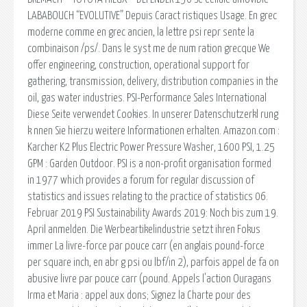
LABABOUCH “EVOLUTIVE” Depuis Caract ristiques Usage. En grec
moderne comme en grec ancien, la lettre psi repr sente la
combinaison /ps/. Dans le syst me de num ration grecque We
offer engineering, construction, operational support for
gathering, transmission, delivery, distribution companies in the
oil, gas water industries. PSI-Performance Sales International
Diese Seite verwendet Cookies. In unserer Datenschutzerkl rung
k nnen Sie hierzu weitere Informationen erhalten. Amazon.com :
Karcher K2 Plus Electric Power Pressure Washer, 1600 PSI, 1.25
GPM : Garden Outdoor. PSI is a non-profit organisation formed
in 1977 which provides a forum for regular discussion of
statistics and issues relating to the practice of statistics 06.
Februar 2019 PSI Sustainability Awards 2019: Noch bis zum 19.
April anmelden. Die Werbeartikelindustrie setzt ihren Fokus
immer La livre-force par pouce carr (en anglais pound-force
per square inch, en abr g psi ou lbf/in 2), parfois appel de fa on
abusive livre par pouce carr (pound. Appels l'action Ouragans
Irma et Maria : appel aux dons; Signez la Charte pour des