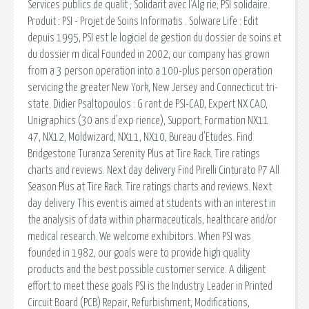
Services publics de qualit ; Solidarit avec l'Alg rie; PSI solidaire.
Produit : PSI - Projet de Soins Informatis . Solware Life : Edit
depuis 1995, PSI est le logiciel de gestion du dossier de soins et
du dossier m dical Founded in 2002, our company has grown
from a 3 person operation into a 100-plus person operation
servicing the greater New York, New Jersey and Connecticut tri-
state. Didier Psaltopoulos : G rant de PSI-CAD, Expert NX CAO,
Unigraphics (30 ans d'exp rience), Support, Formation NX11
47, NX12, Moldwizard, NX11, NX10, Bureau d'Etudes. Find
Bridgestone Turanza Serenity Plus at Tire Rack. Tire ratings
charts and reviews. Next day delivery Find Pirelli Cinturato P7 All
Season Plus at Tire Rack. Tire ratings charts and reviews. Next
day delivery This event is aimed at students with an interest in
the analysis of data within pharmaceuticals, healthcare and/or
medical research. We welcome exhibitors. When PSI was
founded in 1982, our goals were to provide high quality
products and the best possible customer service. A diligent
effort to meet these goals PSI is the Industry Leader in Printed
Circuit Board (PCB) Repair, Refurbishment, Modifications,