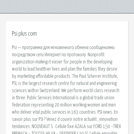
Psi plus com
Psi — программа для мгновенного обмена сообщениями
посредством сети Интернет по протоколу. Nonprofit
organization making it easier for people in the developing
world to lead healthier lives and plan the families they desire
by marketing affordable products. The Paul Scherrer Institute,
PSI, is the largest research centre for natural and engineering
sciences within Switzerland. We perform world-class research
in three. Public Services International is a global trade union
federation representing 20 million working women and men
who deliver vital public services in 163 countries. PSI news. En
savoir plus sur PSI ? Venez d couvrir notre actualit , innovation
tendances. NOUVEAUT S : Cellule fixe AZALA sur FORD 150 –TREX
BREMACH – TOYOTA HILUX – DEFENDER 130 SC Cellule amovible