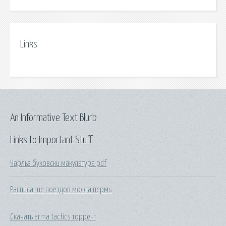
Links
An Informative Text Blurb
Links to Important Stuff
Чарльз буковски макулатура pdf
Расписание поездов можга пермь
Скачать arma tactics торрент