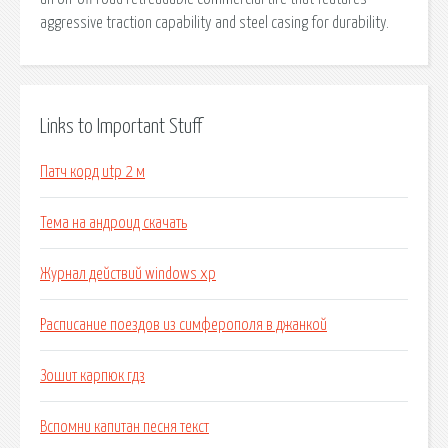
aggressive traction capability and steel casing for durability.
Links to Important Stuff
Патч корд utp 2 м
Тема на андроид скачать
Журнал действий windows xp
Расписание поездов из симферополя в джанкой
Зошит карпюк гдз
Вспомни капитан песня текст